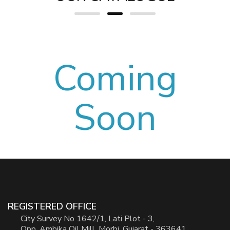
Coming
Soon
REGISTERED OFFICE
City Survey No 1642/1, Lati Plot - 3,
Opp. Ambika Oil Mill, Morbi, Gujarat - 363641.