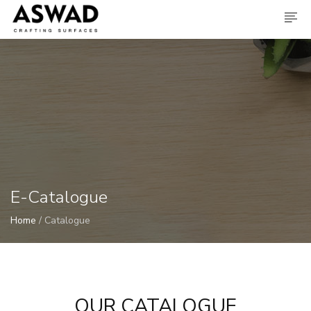
E-Catalogue
Home
/ Catalogue
OUR CATALOGUE